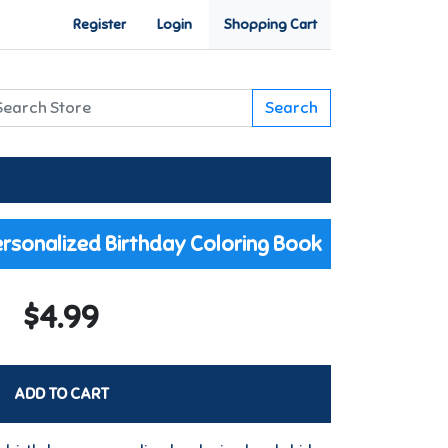
Register
Login
Shopping Cart
Search
rsonalized Birthday Coloring Book
$4.99
ADD TO CART