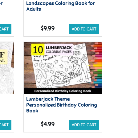
or
Landscapes Coloring Book for
Adults
$9.99
CART
ADD TO CART
Lumberjack Theme
Personalized Birthday Coloring
Book
$4.99
CART
ADD TO CART