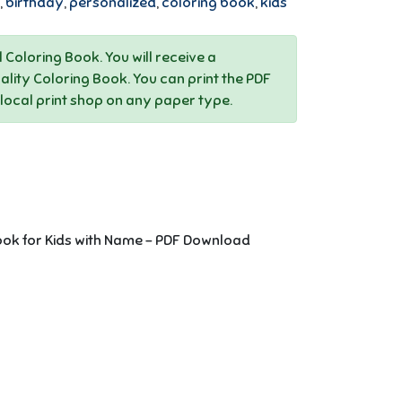
,
birthday
,
personalized
,
coloring book
,
kids
al Coloring Book. You will receive a
ality Coloring Book. You can print the PDF
 local print shop on any paper type.
ook for Kids with Name - PDF Download