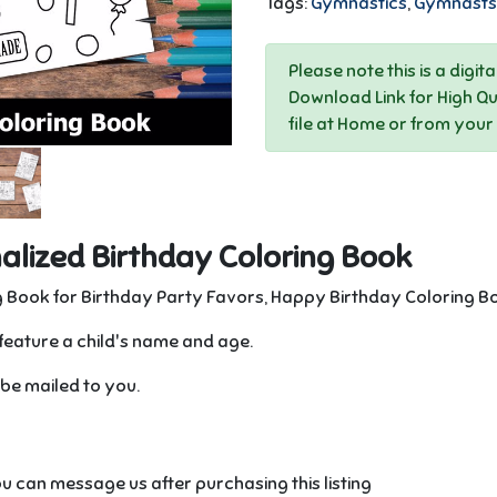
Tags:
Gymnastics
,
Gymnasts
Please note this is a digit
Download Link for High Qu
file at Home or from your
lized Birthday Coloring Book
 Book for Birthday Party Favors, Happy Birthday Coloring B
feature a child's name and age.
l be mailed to you.
u can message us after purchasing this listing