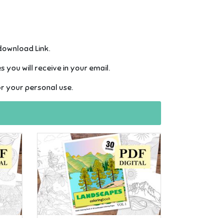
 download Link.
 you will receive in your email.
or your personal use.