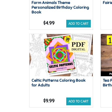
Farm Animals Theme
Fairi
Personalized Birthday Coloring
Book
$4.99
ADD TO CART
Celtic Patterns Coloring Book
Tea 
for Adults
Birt
$9.99
ADD TO CART