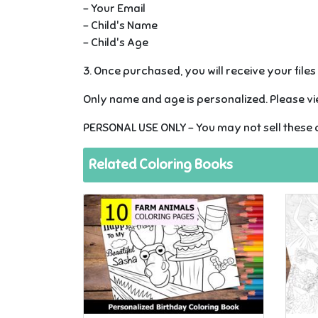
- Your Email
- Child's Name
- Child's Age
3. Once purchased, you will receive your file
Only name and age is personalized. Please vie
PERSONAL USE ONLY - You may not sell these c
Related Coloring Books