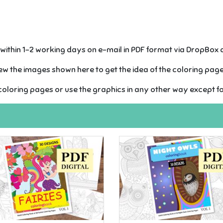
s within 1-2 working days on e-mail in PDF format via DropBox
w the images shown here to get the idea of the coloring pages
oloring pages or use the graphics in any other way except f