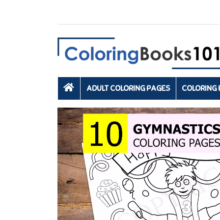
ADULT COLORING PAGES
COLORING