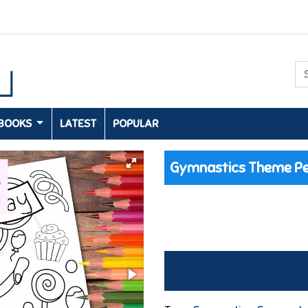
 BOOKS
LATEST
POPULAR
Gymnastics Theme Pe