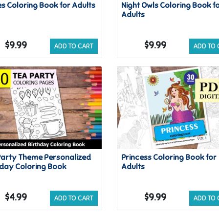
es Coloring Book for Adults
Night Owls Coloring Book f
Adults
$9.99
$9.99
ADD TO CART
ADD TO 
Party Theme Personalized
Princess Coloring Book for
hday Coloring Book
Adults
$4.99
$9.99
ADD TO CART
ADD TO 