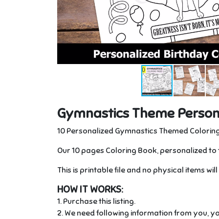
Gymnastics Theme Persona
10 Personalized Gymnastics Themed Coloring
Our 10 pages Coloring Book, personalized to 
This is printable file and no physical items wil
HOW IT WORKS:
1. Purchase this listing.
2. We need following information from you, yo