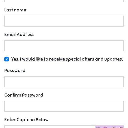
Last name
Email Address
Yes, I would like to receive special offers and updates.
Password
Confirm Password
Enter Captcha Below