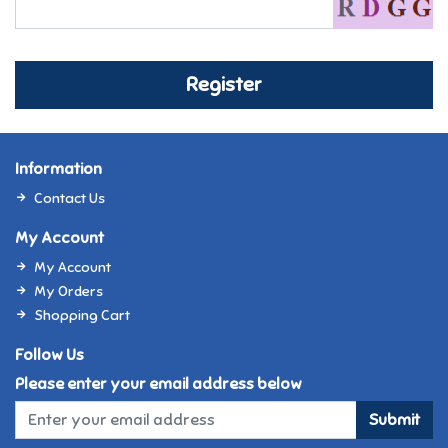
Register
Information
Contact Us
My Account
My Account
My Orders
Shopping Cart
Follow Us
Please enter your email address below
Submit