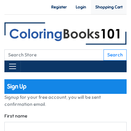
Register
Login
Shopping Cart
Search
Sign Up
Signup for your free account, you will be sent
confirmation email.
First name