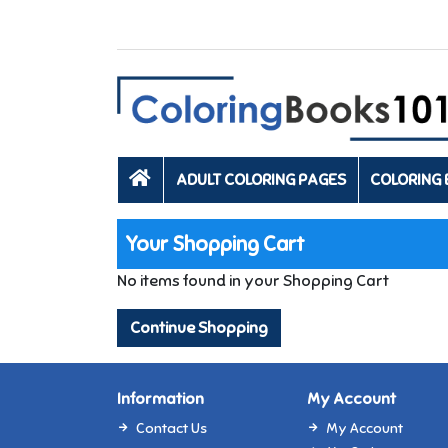
ADULT COLORING PAGES
COLORING
Your Shopping Cart
No items found in your Shopping Cart
Continue Shopping
Information
My Account
Contact Us
My Account