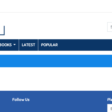
 BOOKS
LATEST
POPULAR
Follow Us
Pl