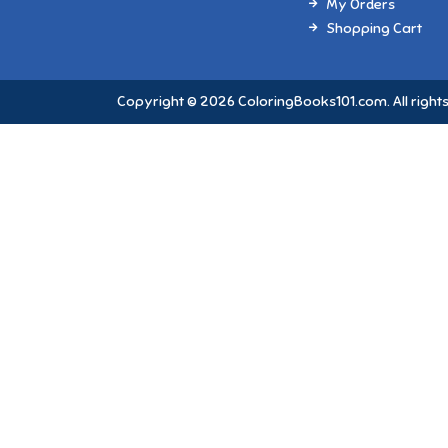
My Orders
Shopping Cart
Copyright © 2026 ColoringBooks101.com. All rights