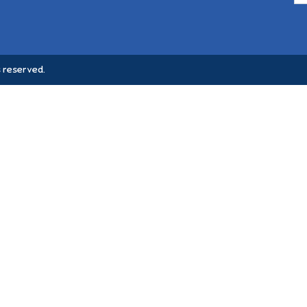
 reserved.