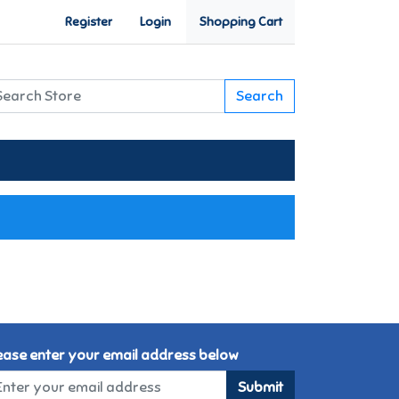
Register
Login
Shopping Cart
Search
ease enter your email address below
Submit